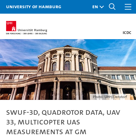
University of Hamburg
ICDC
Photo: UHH/Denstorf
SWUF-3D, quadrotor data, UAV
33, Multicopter UAS
measurements at GM