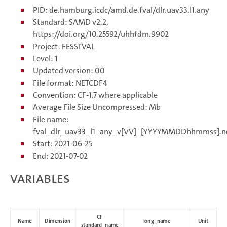
PID: de.hamburg.icdc/amd.de.fval/dlr.uav33.l1.any
Standard: SAMD v2.2,
https://doi.org/10.25592/uhhfdm.9902
Project: FESSTVAL
Level: 1
Updated version: 00
File format: NETCDF4
Convention: CF-1.7 where applicable
Average File Size Uncompressed: Mb
File name:
fval_dlr_uav33_l1_any_v[VV]_[YYYYMMDDhhmmss].n
Start: 2021-06-25
End: 2021-07-02
Variables
CF
Name
Dimension
long_name
Unit
standard_name