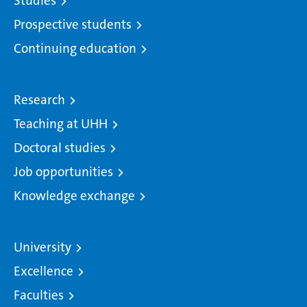
Studies
Prospective students
Continuing education
Research
Teaching at UHH
Doctoral studies
Job opportunities
Knowledge exchange
University
Excellence
Faculties