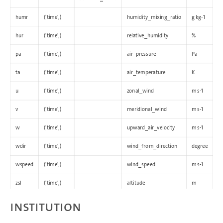
humr
('time',)
humidity_mixing_ratio
g kg-1
hur
('time',)
relative_humidity
%
pa
('time',)
air_pressure
Pa
ta
('time',)
air_temperature
K
u
('time',)
zonal_wind
m s-1
v
('time',)
meridional_wind
m s-1
w
('time',)
upward_air_velocity
m s-1
wdir
('time',)
wind_from_direction
degree
wspeed
('time',)
wind_speed
m s-1
zsl
('time',)
altitude
m
Institution