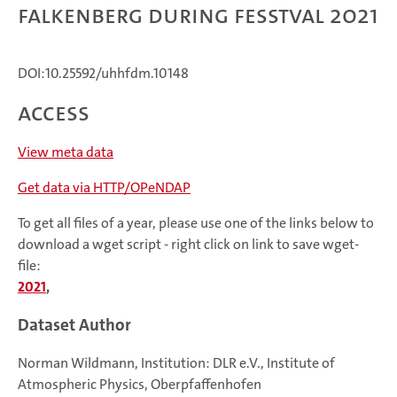
Falkenberg during FESSTVaL 2021
DOI:10.25592/uhhfdm.10148
Access
View meta data
Get data via HTTP/OPeNDAP
To get all files of a year, please use one of the links below to
download a wget script - right click on link to save wget-
file:
2021
,
Dataset Author
Norman Wildmann, Institution: DLR e.V., Institute of
Atmospheric Physics, Oberpfaffenhofen