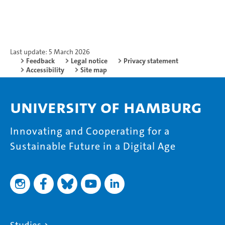
Last update: 5 March 2026
Feedback
Legal notice
Privacy statement
Accessibility
Site map
University of Hamburg
Innovating and Cooperating for a
Sustainable Future in a Digital Age