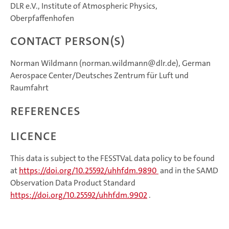
DLR e.V., Institute of Atmospheric Physics,
Oberpfaffenhofen
Contact Person(s)
Norman Wildmann (norman.wildmann@dlr.de), German
Aerospace Center/Deutsches Zentrum für Luft und
Raumfahrt
References
Licence
This data is subject to the FESSTVaL data policy to be found
at
https://doi.org/10.25592/uhhfdm.9890
and in the SAMD
Observation Data Product Standard
https://doi.org/10.25592/uhhfdm.9902
.