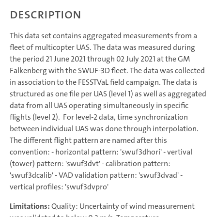
Description
This data set contains aggregated measurements from a
fleet of multicopter UAS. The data was measured during
the period 21 June 2021 through 02 July 2021 at the GM
Falkenberg with the SWUF-3D fleet. The data was collected
in association to the FESSTVaL field campaign. The data is
structured as one file per UAS (level 1) as well as aggregated
data from all UAS operating simultaneously in specific
flights (level 2). For level-2 data, time synchronization
between individual UAS was done through interpolation.
The different flight pattern are named after this
convention: - horizontal pattern: 'swuf3dhori' - vertival
(tower) pattern: 'swuf3dvt' - calibration pattern:
'swuf3dcalib' - VAD validation pattern: 'swuf3dvad' -
vertical profiles: 'swuf3dvpro'
Limitations:
Quality: Uncertainty of wind measurement