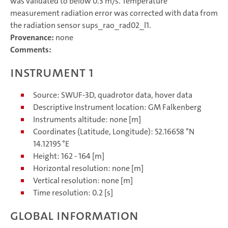
was validated to below 0.3 m/s. Temperature
measurement radiation error was corrected with data from
the radiation sensor sups_rao_rad02_l1.
Provenance:
none
Comments:
Instrument 1
Source: SWUF-3D, quadrotor data, hover data
Descriptive Instrument location: GM Falkenberg
Instruments altitude: none [m]
Coordinates (Latitude, Longitude): 52.16658 °N
14.12195 °E
Height: 162 - 164 [m]
Horizontal resolution: none [m]
Vertical resolution: none [m]
Time resolution: 0.2 [s]
Global information