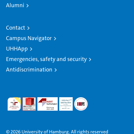
Alumni
Contact
Campus Navigator
UHHApp
Emergencies, safety and security
Antidiscrimination
© 2026 University of Hamburg. All rights reserved