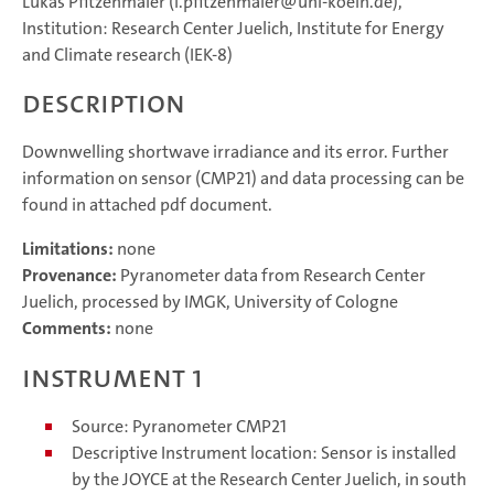
Lukas Pfitzenmaier (l.pfitzenmaier@uni-koeln.de),
Institution: Research Center Juelich, Institute for Energy
and Climate research (IEK-8)
Description
Downwelling shortwave irradiance and its error. Further
information on sensor (CMP21) and data processing can be
found in attached pdf document.
Limitations:
none
Provenance:
Pyranometer data from Research Center
Juelich, processed by IMGK, University of Cologne
Comments:
none
Instrument 1
Source: Pyranometer CMP21
Descriptive Instrument location: Sensor is installed
by the JOYCE at the Research Center Juelich, in south