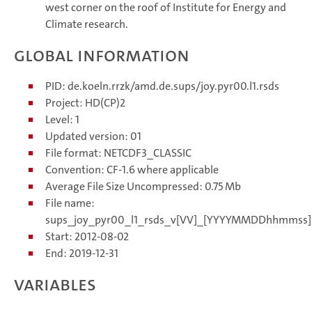
west corner on the roof of Institute for Energy and
Climate research.
Global information
PID: de.koeln.rrzk/amd.de.sups/joy.pyr00.l1.rsds
Project: HD(CP)2
Level: 1
Updated version: 01
File format: NETCDF3_CLASSIC
Convention: CF-1.6 where applicable
Average File Size Uncompressed: 0.75 Mb
File name:
sups_joy_pyr00_l1_rsds_v[VV]_[YYYYMMDDhhmmss]
Start: 2012-08-02
End: 2019-12-31
Variables