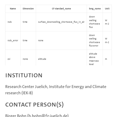
Name
Dimension
CF standard_name
long_name
Unit
down
welling
W
rsds
time
surface_downwelling_shortwave_flux_in_air
shortwave
m-2
flux
down
welling
W
rsds_error
time
none
shortwave
m-2
flux error
altitude
above
zsl
none
altitude
m
mean sea
level
Institution
Research Center Juelich, Institute for Energy and Climate
research (IEK-8)
Contact Person(s)
Birger Bohn (b.bohn@fz-juelich.de)