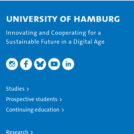
University of Hamburg
Innovating and Cooperating for a
Sustainable Future in a Digital Age
Studies
Prospective students
Continuing education
Research