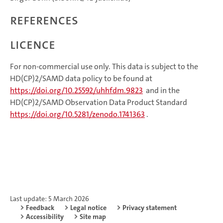
References
Licence
For non-commercial use only. This data is subject to the
HD(CP)2/SAMD data policy to be found at
https://doi.org/10.25592/uhhfdm.9823
and in the
HD(CP)2/SAMD Observation Data Product Standard
https://doi.org/10.5281/zenodo.1741363
.
Last update: 5 March 2026
Feedback
Legal notice
Privacy statement
Accessibility
Site map