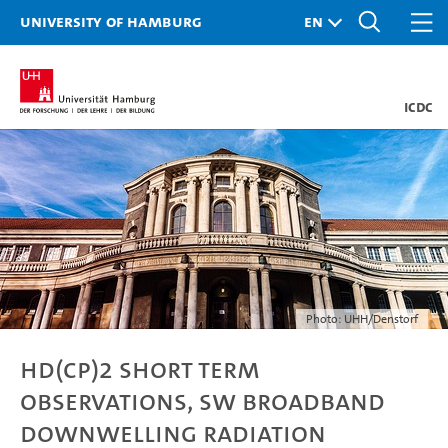
University of Hamburg
ICDC
Photo: UHH/Denstorf
HD(CP)2 short term
observations, sw broadband
downwelling radiation