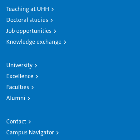
Teaching at UHH
Doctoral studies
Job opportunities
Knowledge exchange
University
Excellence
Faculties
Alumni
Contact
Campus Navigator