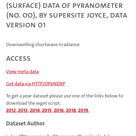
(surface) data of Pyranometer
(no. 00), by Supersite JOYCE, data
version 01
Downwelling shortwave irradiance
Access
View meta data
Get data via HTTP/OPeNDAP
To get a year dataset please use one of the links below to
download the wget script:
2012
,
2013
,
2014
,
2015
,
2016
,
2018
,
2019
,
Dataset Author