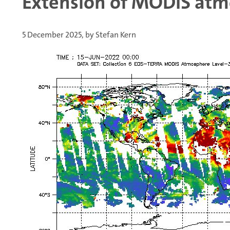
Extension of MODIS atmo
5 December 2025, by Stefan Kern