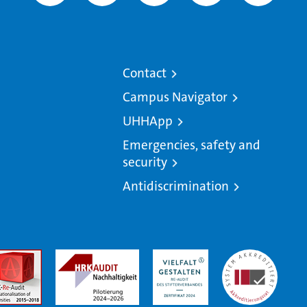
Contact
Campus Navigator
UHHApp
Emergencies, safety and
security
Antidiscrimination