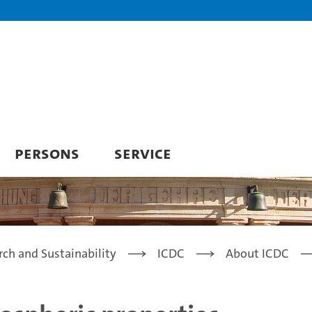
PERSONS
SERVICE
rch and Sustainability
ICDC
About ICDC