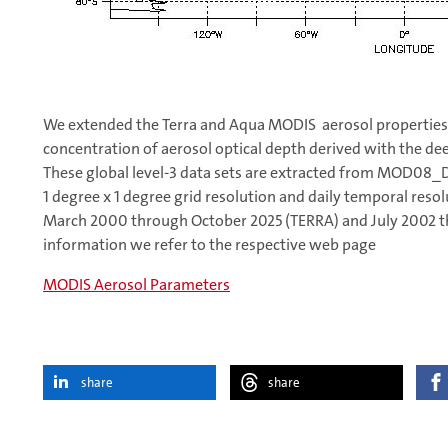
We extended the Terra and Aqua MODIS aerosol properties 
concentration of aerosol optical depth derived with the de
These global level-3 data sets are extracted from MOD08
1 degree x 1 degree grid resolution and daily temporal resol
March 2000 through October 2025 (TERRA) and July 2002 t
information we refer to the respective web page
MODIS Aerosol Parameters
share
share