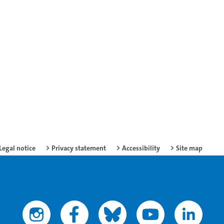
Legal notice
Privacy statement
Accessibility
Site map