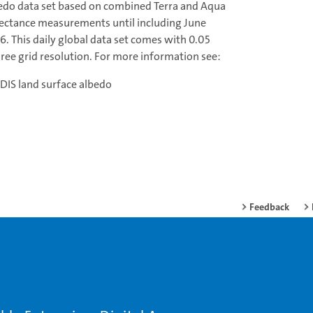
edo data set based on combined Terra and Aqua
lectance measurements until including June
6. This daily global data set comes with 0.05
ree grid resolution. For more information see:
IS land surface albedo
Feedback