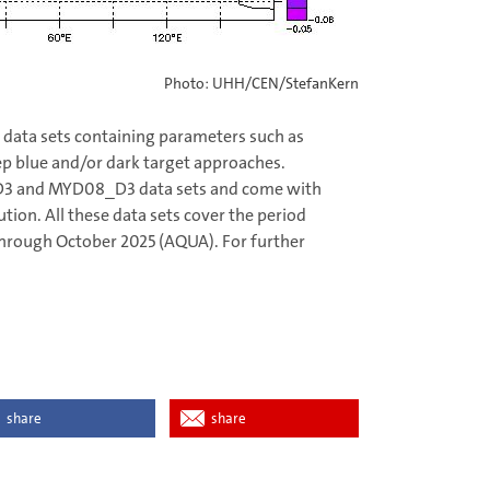
Photo: UHH/CEN/StefanKern
data sets containing parameters such as
ep blue and/or dark target approaches.
_D3 and MYD08_D3 data sets and come with
ution. All these data sets cover the period
hrough October 2025 (AQUA). For further
share
share