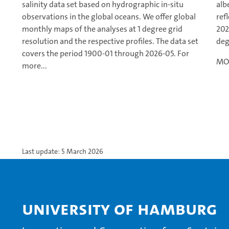
salinity data set based on hydrographic in-situ
alb
observations in the global oceans. We offer global
ref
monthly maps of the analyses at 1 degree grid
202
resolution and the respective profiles. The data set
deg
covers the period 1900-01 through 2026-05. For
MOD
more...
Last update: 5 March 2026
University of Hamburg