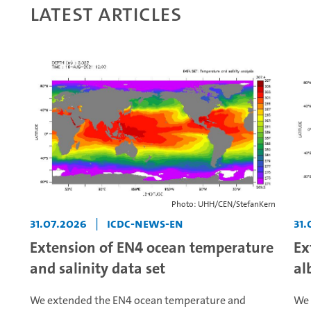
Latest articles
Photo: UHH/CEN/StefanKern
31.07.2026
|
icdc-news-en
31.
Extension of EN4 ocean temperature
Ex
and salinity data set
al
We extended the EN4 ocean temperature and
We 