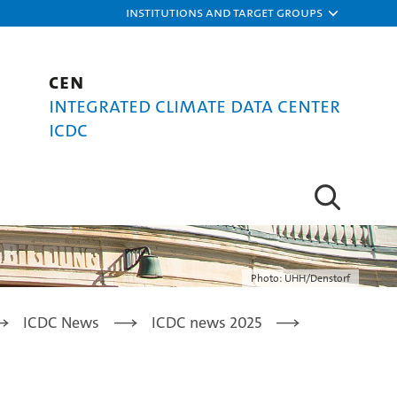
Institutions and target groups
CEN
Integrated Climate Data Center
ICDC
Photo: UHH/Denstorf
ICDC News
ICDC news 2025