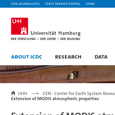
For journalists
Staff Service Portal
STiNE
ABOUT ICDC
RESEARCH
DATA
UHH
CEN - Center for Earth System Resea
Extension of MODIS atmospheric properties