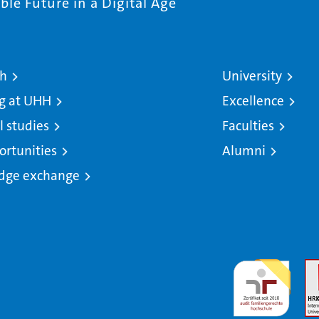
le Future in a Digital Age
ch
University
g at UHH
Excellence
l studies
Faculties
ortunities
Alumni
dge exchange