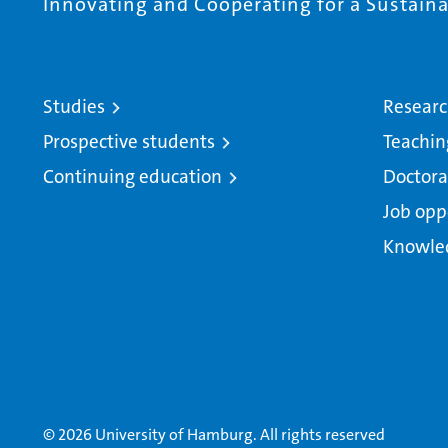
Innovating and Cooperating for a Sustainab
Studies
Resear
Prospective students
Teachin
Continuing education
Doctora
Job opp
Knowle
© 2026 University of Hamburg. All rights reserved