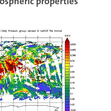
spheric properties