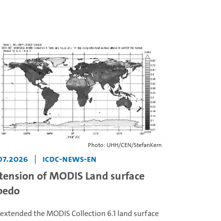
Photo: UHH/CEN/StefanKern
07.2026
|
icdc-news-en
tension of MODIS Land surface
bedo
extended the MODIS Collection 6.1 land surface